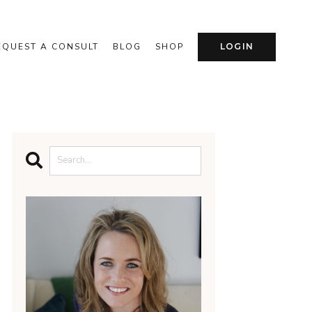
EQUEST A CONSULT
BLOG
SHOP
LOGIN