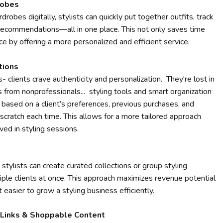
robes
robes digitally, stylists can quickly put together outfits, track
recommendations—all in one place. This not only saves time
e by offering a more personalized and efficient service.
tions
- clients crave authenticity and personalization. They're lost in
from nonprofessionals... styling tools and smart organization
s based on a client’s preferences, previous purchases, and
cratch each time. This allows for a more tailored approach
ved in styling sessions.
 stylists can create curated collections or group styling
iple clients at once. This approach maximizes revenue potential
 easier to grow a styling business efficiently.
e Links & Shoppable Content