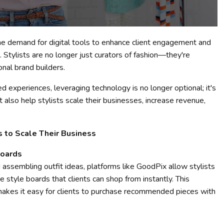
 the demand for digital tools to enhance client engagement and
 Stylists are no longer just curators of fashion—they're
onal brand builders.
 experiences, leveraging technology is no longer optional; it's
t also help stylists scale their businesses, increase revenue,
s to Scale Their Business
Boards
 assembling outfit ideas, platforms like GoodPix allow stylists
ve style boards that clients can shop from instantly. This
makes it easy for clients to purchase recommended pieces with