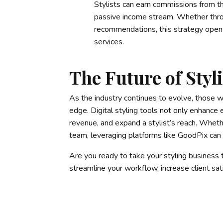
Stylists can earn commissions from th
passive income stream. Whether throu
recommendations, this strategy opens
services.
The Future of Styli
As the industry continues to evolve, those w
edge. Digital styling tools not only enhance
revenue, and expand a stylist’s reach. Whethe
team, leveraging platforms like GoodPix can 
Are you ready to take your styling business
streamline your workflow, increase client sa