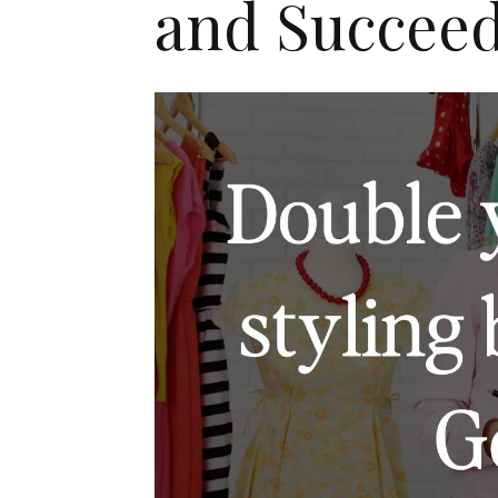
and Succee