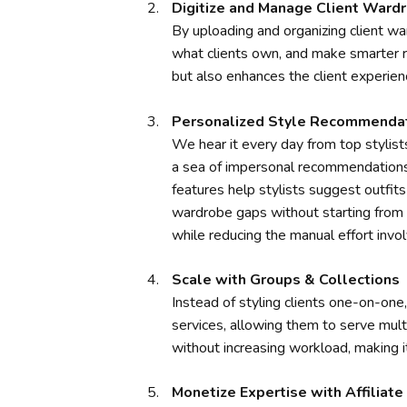
Digitize and Manage Client Ward
By uploading and organizing client ward
what clients own, and make smarter 
but also enhances the client experienc
Personalized Style Recommenda
We hear it every day from top stylists
a sea of impersonal recommendations 
features help stylists suggest outfit
wardrobe gaps without starting from s
while reducing the manual effort invol
Scale with Groups & Collections
Instead of styling clients one-on-one,
services, allowing them to serve mult
without increasing workload, making it
Monetize Expertise with Affiliat