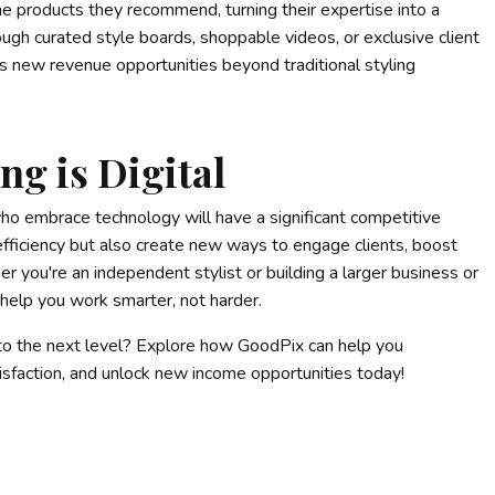
e products they recommend, turning their expertise into a
gh curated style boards, shoppable videos, or exclusive client
 new revenue opportunities beyond traditional styling
ng is Digital
ho embrace technology will have a significant competitive
 efficiency but also create new ways to engage clients, boost
r you're an independent stylist or building a larger business or
help you work smarter, not harder.
 to the next level? Explore how GoodPix can help you
tisfaction, and unlock new income opportunities today!