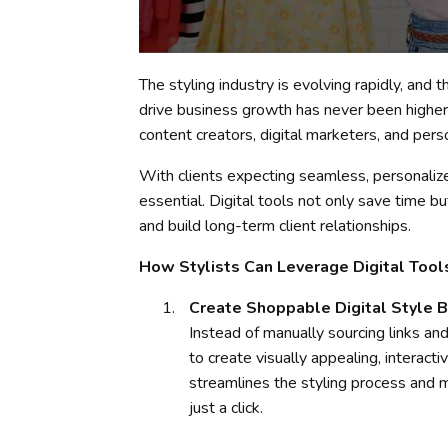
The styling industry is evolving rapidly, and
drive business growth has never been higher.
content creators, digital marketers, and pers
With clients expecting seamless, personalized
essential. Digital tools not only save time bu
and build long-term client relationships.
How Stylists Can Leverage Digital Tool
Create Shoppable Digital Style 
Instead of manually sourcing links and
to create visually appealing, interacti
streamlines the styling process and 
just a click.