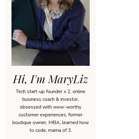
Hi, I'm MaryLiz
Tech start-up founder x 2, online
business coach & investor,
obsessed with wow-worthy
customer experiences, former
boutique owner, MBA, learned how
to code, mama of 3.