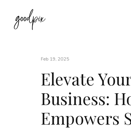
Feb 19, 2025
Elevate Your
Business: 
Empowers St