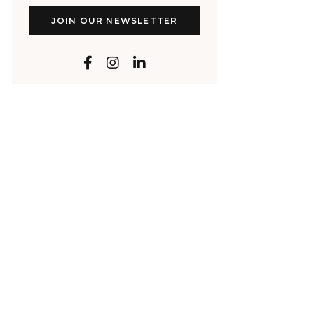
JOIN OUR NEWSLETTER