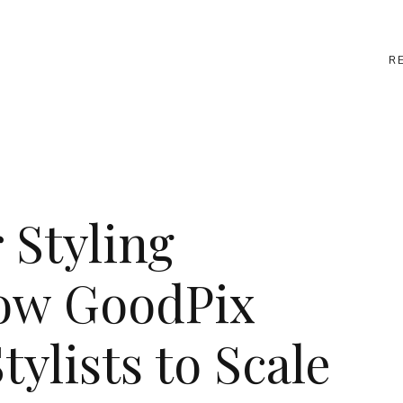
R
 Styling
How GoodPix
ylists to Scale