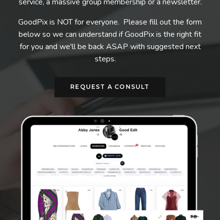
service, a massive group membership or a newsletter.
GoodPix is NOT for everyone. Please fill out the form
below so we can understand if GoodPix is the right fit
for you and we'll be back ASAP with suggested next
steps.
REQUEST A CONSULT