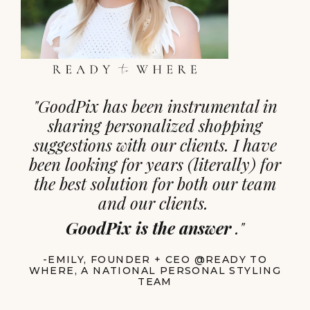
"
GoodPix has been instrumental in
sharing personalized shopping
suggestions with our clients. I have
been looking for years (literally) for
the best solution for both our team
and our clients.
GoodPix is the answer
."
-EMILY, FOUNDER + CEO @READY TO
WHERE, A NATIONAL PERSONAL STYLING
TEAM