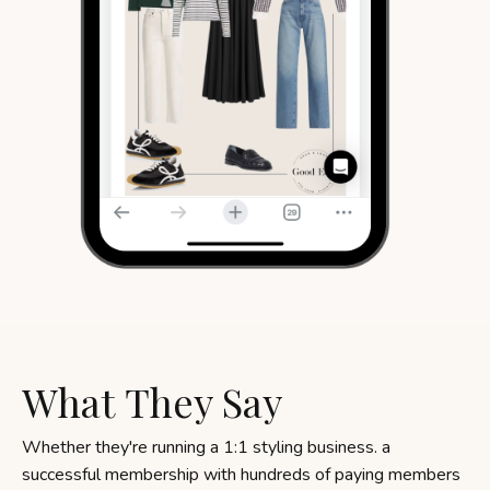
What They Say
Whether they're running a 1:1 styling business. a
successful membership with hundreds of paying members