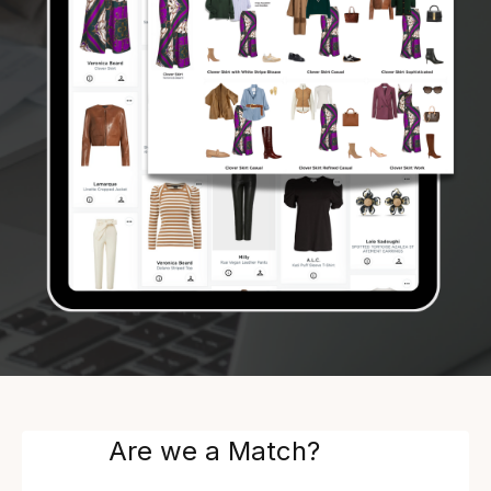
Are we a Match?