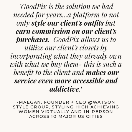
"GoodPix is the solution we had
needed for years...a platform to not
only
style our client's outfits
but
earn commission on our client's
purchases
. GoodPix allows us to
utilize our client's closets by
incorporating what they already own
with what we buy them- this is such a
benefit to the client and
makes our
service even more accessible and
addictive
.
"
-MAEGAN, FOUNDER + CEO @WATSON
STYLE GROUP, STYLING HIGH ACHIEVING
WOMEN VIRTUALLY AND IN-PERSON
ACROSS 10 MAJOR US CITIES