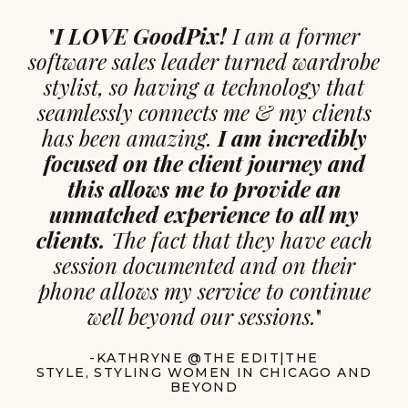
"
I LOVE GoodPix!
I am a former
software sales leader turned wardrobe
stylist, so having a technology that
seamlessly connects me & my clients
has been amazing.
I am incredibly
focused on the client journey and
this allows me to provide an
unmatched experience to all my
clients.
The fact that they have each
session documented and on their
phone allows my service to continue
well beyond our sessions.
"
-KATHRYNE @THE EDIT|THE
STYLE, STYLING WOMEN IN CHICAGO AND
BEYOND