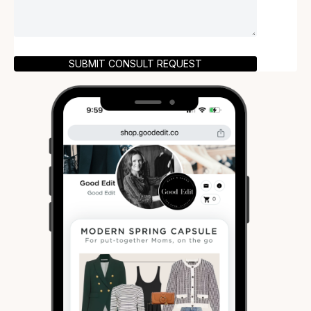
SUBMIT CONSULT REQUEST