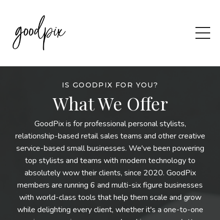
IS GOODPIX FOR YOU?
What We Offer
GoodPix is for professional personal stylists,
relationship-based retail sales teams and other creative
service-based small businesses. We've been powering
top stylists and teams with modern technology to
absolutely wow their clients, since 2020. GoodPix
members are running 6 and multi-six figure businesses
with world-class tools that help them scale and grow
while delighting every client, whether it's a one-to-one