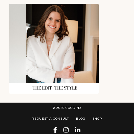
© 2026 GOODPIX
REQUEST A CONSULT
BLOG
SHOP