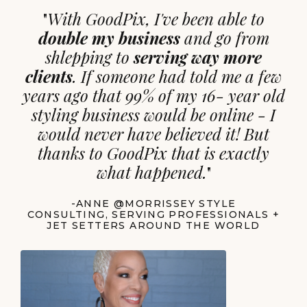
"
With GoodPix, I've been able to
double my business
and go from
shlepping to
serving way more
clients
. If someone had told me a few
years ago that 99% of my 16- year old
styling business would be online - I
would never have believed it! But
thanks to GoodPix that is exactly
what happened.
"
-ANNE @MORRISSEY STYLE
CONSULTING, SERVING PROFESSIONALS +
JET SETTERS AROUND THE WORLD