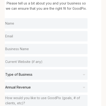
Please tell us a bit about you and your business so
we can ensure that you are the right fit for GoodPix.