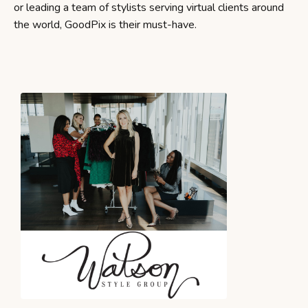
or leading a team of stylists serving virtual clients around
the world, GoodPix is their must-have.